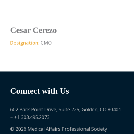
Cesar Cerezo
Designation:
CMO
Connect with Us
602 Park Point Drive, Suite 225, Golden, CO 80401
– +1 303.495.2073
© 2026 Medical Affairs Professional Society