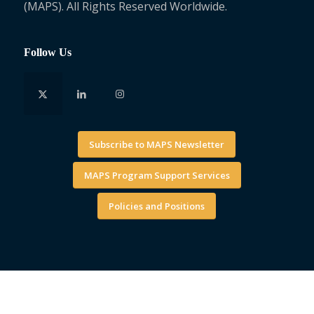
(MAPS). All Rights Reserved Worldwide.
Follow Us
Subscribe to MAPS Newsletter
MAPS Program Support Services
Policies and Positions