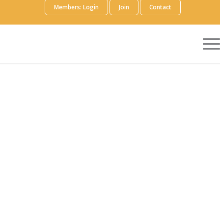
Members: Login
Join
Contact