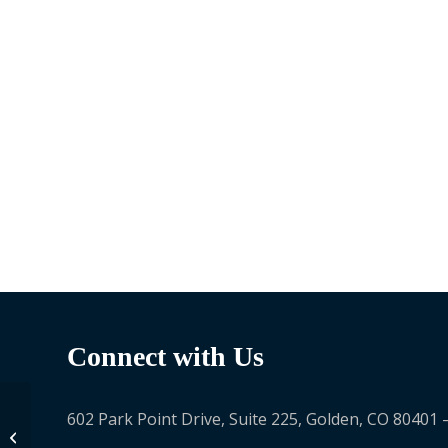
Connect with Us
602 Park Point Drive, Suite 225, Golden, CO 80401 
Fatima Ahmad