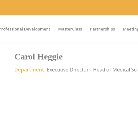
Professional Development
MasterClass
Partnerships
Meeting
Carol Heggie
Department:
Executive Director - Head of Medical Sc