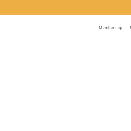
Membership