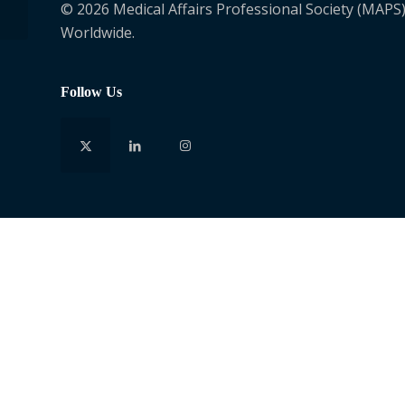
© 2026 Medical Affairs Professional Society (MAPS)
Worldwide.
Follow Us