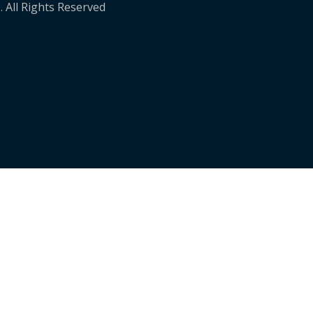
. All Rights Reserved