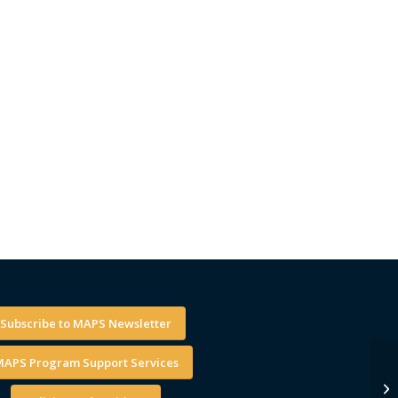
Subscribe to MAPS Newsletter
APS Program Support Services