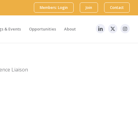
Members: Login
Join
Contact
s & Events
Opportunities
About
ience Liaison