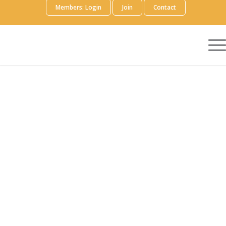
Members: Login
Join
Contact