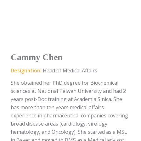
Cammy Chen
Designation:
Head of Medical Affairs
She obtained her PhD degree for Biochemical
sciences at National Taiwan University and had 2
years post-Doc training at Academia Sinica. She
has more than ten years medical affairs
experience in pharmaceutical companies covering
broad disease areas (cardiology, virology,
hematology, and Oncology). She started as a MSL
in Bayer and moved to BMS as a Medical advisor.