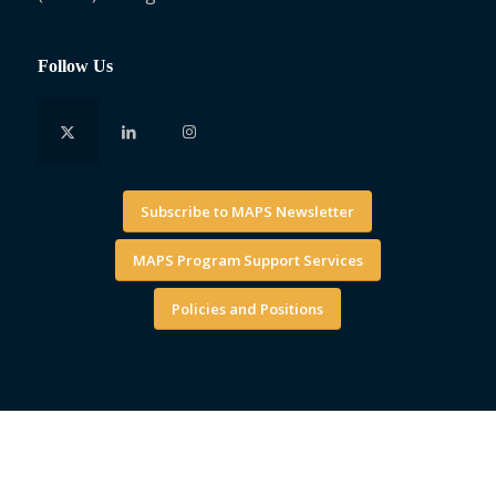
Follow Us
Subscribe to MAPS Newsletter
MAPS Program Support Services
Policies and Positions