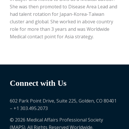
She was then promoted to Disease Area Lead and
had talent rotation for Japan-Korea-Taiwan
cluster and global. She worked in above country
role for more than 3 years and was Worldwide
Medical contact point for Asia strategy.
Connect with Us
602 Park Point Drive, Suite 225, Golden, CO 80401
– +1 303.495.2073
© 2026 Medical Affairs Professional Society
(MAPS). All Rights Reserved Worldwide.