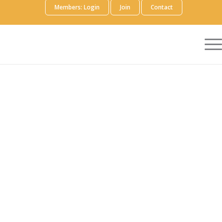
Members: Login
Join
Contact