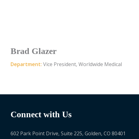
Brad Glazer
Department:
Vice President, Worldwide Medical
Connect with Us
602 Park Point Drive, Suite 225, Golden, CO 80401