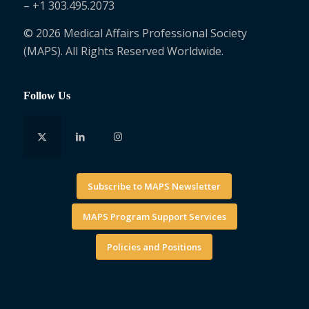
– +1 303.495.2073
© 2026 Medical Affairs Professional Society
(MAPS). All Rights Reserved Worldwide.
Follow Us
Subscribe to MAPS Newsletter
MAPS Program Support Services
Policies and Positions