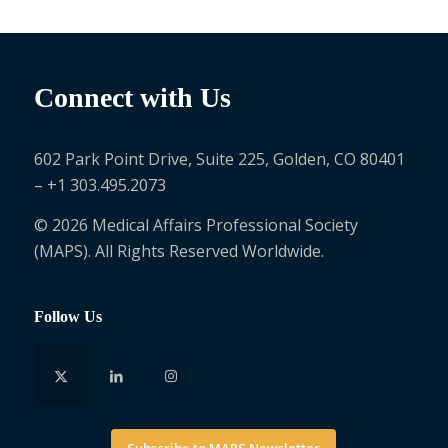
Connect with Us
602 Park Point Drive, Suite 225, Golden, CO 80401
– +1 303.495.2073
© 2026 Medical Affairs Professional Society
(MAPS). All Rights Reserved Worldwide.
Follow Us
Subscribe to MAPS Newsletter