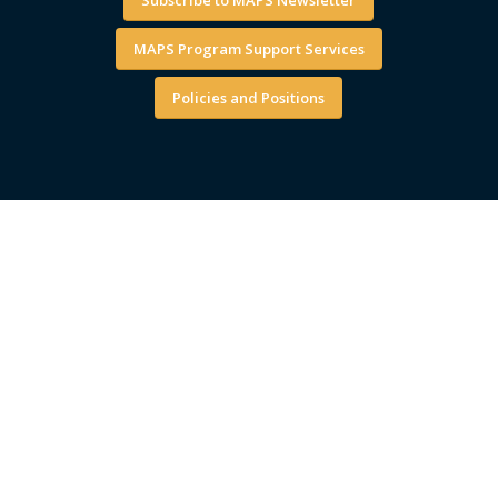
MAPS Program Support Services
Policies and Positions