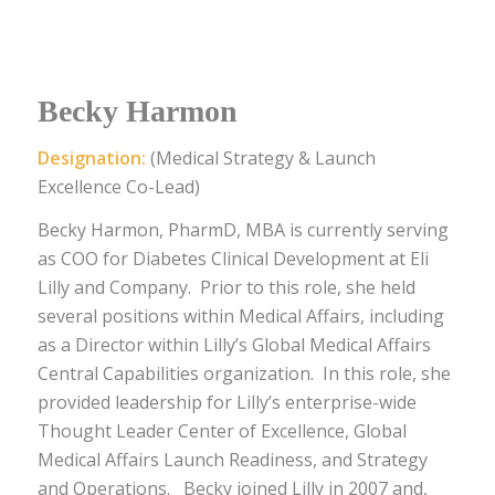
Becky Harmon
Designation:
(Medical Strategy & Launch
Excellence Co-Lead)
Becky Harmon, PharmD, MBA is currently serving
as COO for Diabetes Clinical Development at Eli
Lilly and Company. Prior to this role, she held
several positions within Medical Affairs, including
as a Director within Lilly’s Global Medical Affairs
Central Capabilities organization. In this role, she
provided leadership for Lilly’s enterprise-wide
Thought Leader Center of Excellence, Global
Medical Affairs Launch Readiness, and Strategy
and Operations.
Becky joined Lilly in 2007 and,