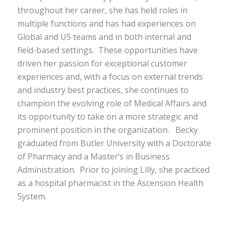
throughout her career, she has held roles in
multiple functions and has had experiences on
Global and US teams and in both internal and
field-based settings. These opportunities have
driven her passion for exceptional customer
experiences and, with a focus on external trends
and industry best practices, she continues to
champion the evolving role of Medical Affairs and
its opportunity to take on a more strategic and
prominent position in the organization.
Becky
graduated from Butler University with a Doctorate
of Pharmacy and a Master’s in Business
Administration. Prior to joining Lilly, she practiced
as a hospital pharmacist in the Ascension Health
System.