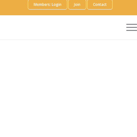
Members: Login
Join
Contact