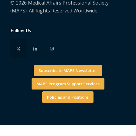
© 2026 Medical Affairs Professional Society
(MAPS). All Rights Reserved Worldwide.
Follow Us
Subscribe to MAPS Newsletter
MAPS Program Support Services
Policies and Positions