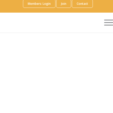
Members: Login
Join
Contact