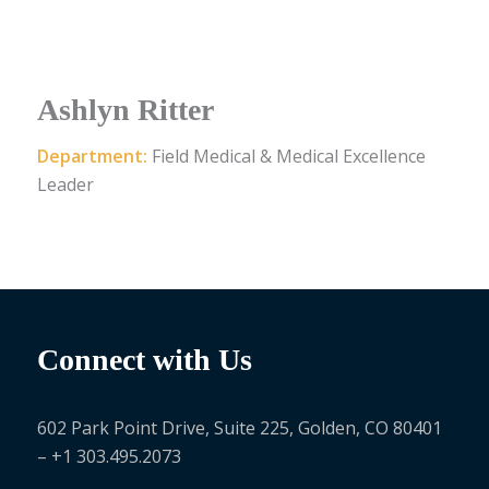
Ashlyn Ritter
Department:
Field Medical & Medical Excellence
Leader
Connect with Us
602 Park Point Drive, Suite 225, Golden, CO 80401
– +1 303.495.2073