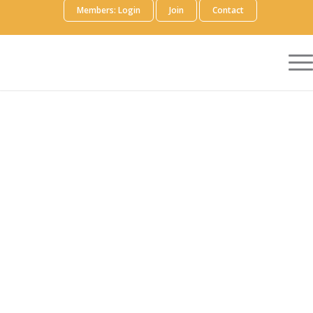
Members: Login
Join
Contact