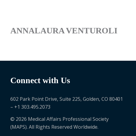
ANNALAURA VENTUROLI
Connect with Us
602 Park Point Drive, Suite 225, Golden, CO 80401
– +1 303.495.2073
© 2026 Medical Affairs Professional Society
(MAPS). All Rights Reserved Worldwide.