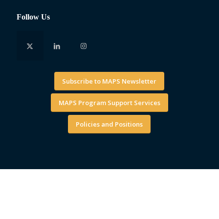
Follow Us
Subscribe to MAPS Newsletter
MAPS Program Support Services
Policies and Positions