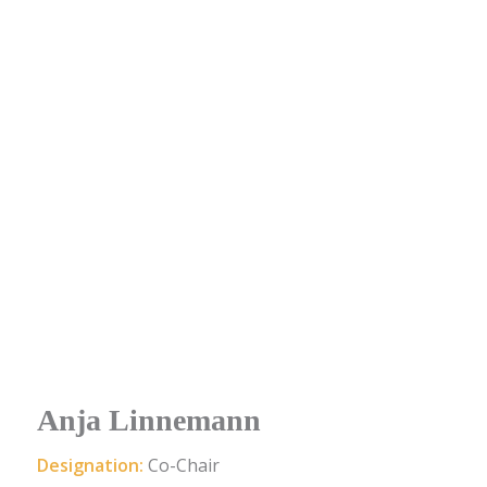
Anja Linnemann
Designation:
Co-Chair