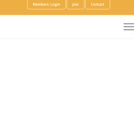
Members: Login
Join
Contact