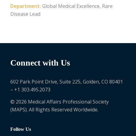
Department:
Global Medical Excellence, Rare
Disease Lead
Connect with Us
602 Park Point Drive, Suite 225, Golden, CO 80401
– +1 303.495.2073
© 2026 Medical Affairs Professional Society
(MAPS). All Rights Reserved Worldwide.
Follow Us