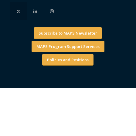
Subscribe to MAPS Newsletter
MAPS Program Support Services
Policies and Positions