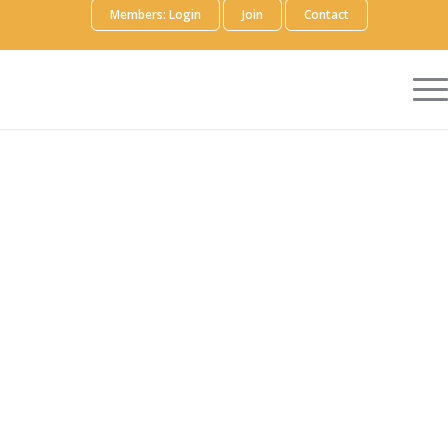
Members: Login
Join
Contact