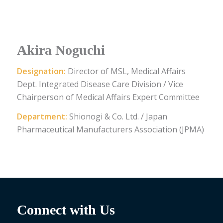
Akira Noguchi
Designation:
Director of MSL, Medical Affairs
Dept. Integrated Disease Care Division / Vice
Chairperson of Medical Affairs Expert Committee
Department:
Shionogi & Co. Ltd. / Japan
Pharmaceutical Manufacturers Association (JPMA)
Connect with Us