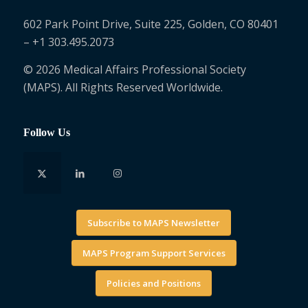
602 Park Point Drive, Suite 225, Golden, CO 80401
– +1 303.495.2073
© 2026 Medical Affairs Professional Society
(MAPS). All Rights Reserved Worldwide.
Follow Us
Subscribe to MAPS Newsletter
MAPS Program Support Services
Policies and Positions