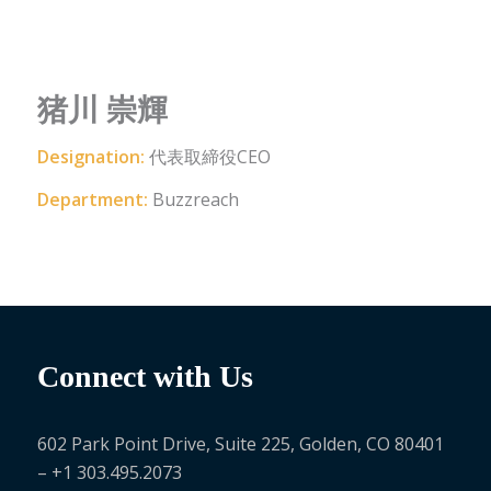
猪川 崇輝
Designation:
代表取締役CEO
Department:
Buzzreach
Connect with Us
602 Park Point Drive, Suite 225, Golden, CO 80401
– +1 303.495.2073