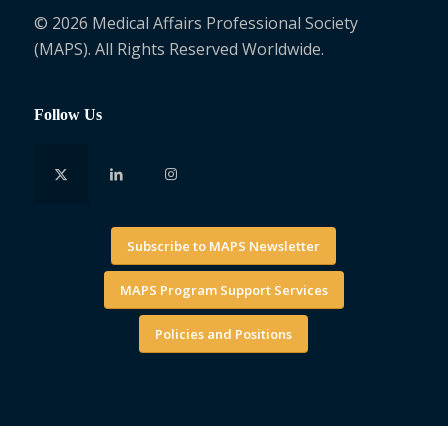
© 2026 Medical Affairs Professional Society
(MAPS). All Rights Reserved Worldwide.
Follow Us
Subscribe to MAPS Newsletter
MAPS Program Support Services
Policies and Positions