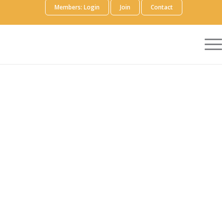
Members: Login
Join
Contact