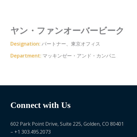
ヤン・ファンオーバービーク
Designation:
パートナー、東京オフィス
Department:
マッキンゼー・アンド・カンパニ
Connect with Us
602 Park Point Drive, Suite 225, Golden, CO 80401
– +1 303.495.2073