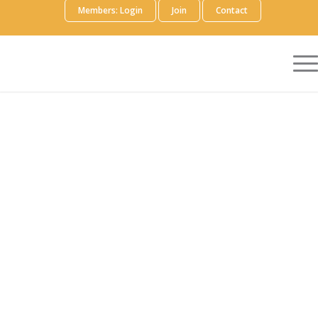
Members: Login
Join
Contact