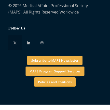
© 2026 Medical Affairs Professional Society
(MAPS). All Rights Reserved Worldwide.
Follow Us
Subscribe to MAPS Newsletter
MAPS Program Support Services
Policies and Positions