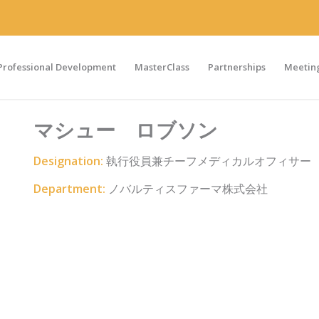
Professional Development
MasterClass
Partnerships
Meeting
マシュー ロブソン
Designation:
執行役員兼チーフメディカルオフィサー
Department:
ノバルティスファーマ株式会社