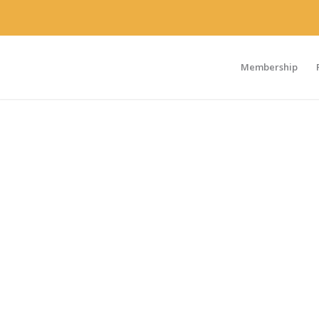
Membership