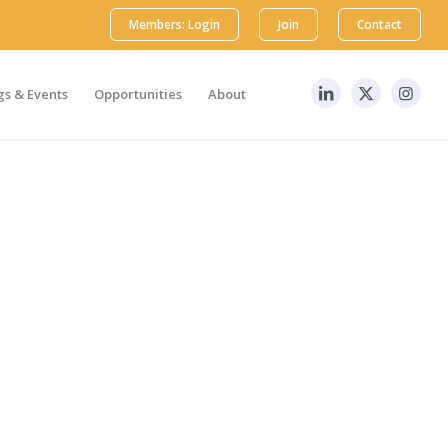
Members: Login
Join
Contact
s & Events
Opportunities
About