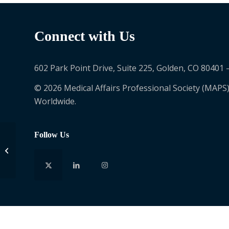
Connect with Us
602 Park Point Drive, Suite 225, Golden, CO 80401 
© 2026 Medical Affairs Professional Society (MAPS)
Worldwide.
Follow Us
Helen Lin