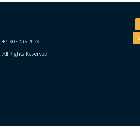
M
– +1 303.495.2073
. All Rights Reserved