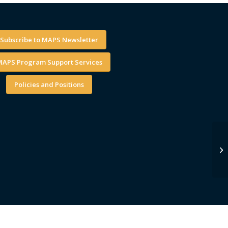
Subscribe to MAPS Newsletter
APS Program Support Services
Policies and Positions