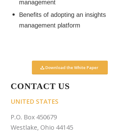
management
Benefits of adopting an insights
management platform
Download the White Paper
CONTACT US
UNITED STATES
P.O. Box 450679
Westlake, Ohio 44145