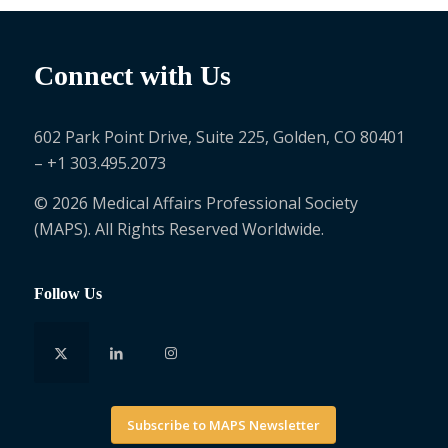
Connect with Us
602 Park Point Drive, Suite 225, Golden, CO 80401
– +1 303.495.2073
© 2026 Medical Affairs Professional Society
(MAPS). All Rights Reserved Worldwide.
Follow Us
Subscribe to MAPS Newsletter