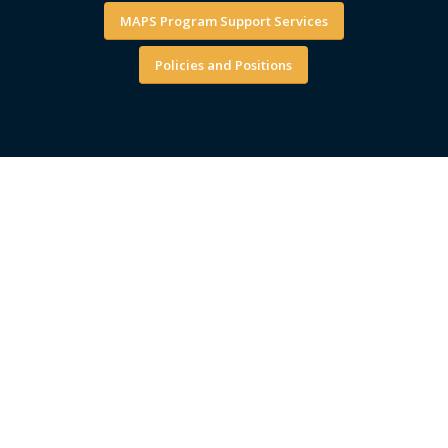
MAPS Program Support Services
Policies and Positions