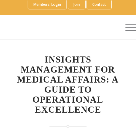
Members: Login
Join
Contact
INSIGHTS
MANAGEMENT FOR
MEDICAL AFFAIRS: A
GUIDE TO
OPERATIONAL
EXCELLENCE