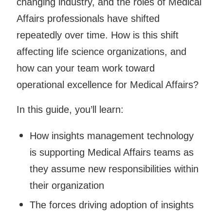
changing industry, and the roles of Medical
Affairs professionals have shifted
repeatedly over time. How is this shift
affecting life science organizations, and
how can your team work toward
operational excellence for Medical Affairs?
In this guide, you’ll learn:
How insights management technology
is supporting Medical Affairs teams as
they assume new responsibilities within
their organization
The forces driving adoption of insights