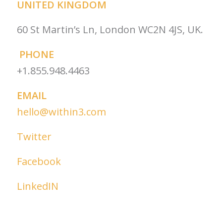
UNITED KINGDOM
60 St Martin’s Ln, London WC2N 4JS, UK.
PHONE
+1.855.948.4463
EMAIL
hello@within3.com
Twitter
Facebook
LinkedIN