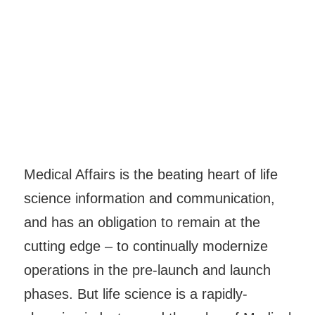
Medical Affairs is the beating heart of life
science information and communication,
and has an obligation to remain at the
cutting edge – to continually modernize
operations in the pre-launch and launch
phases. But life science is a rapidly-