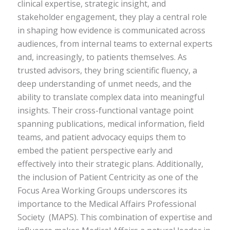
clinical expertise, strategic insight, and
stakeholder engagement, they play a central role
in shaping how evidence is communicated across
audiences, from internal teams to external experts
and, increasingly, to patients themselves. As
trusted advisors, they bring scientific fluency, a
deep understanding of unmet needs, and the
ability to translate complex data into meaningful
insights. Their cross-functional vantage point
spanning publications, medical information, field
teams, and patient advocacy equips them to
embed the patient perspective early and
effectively into their strategic plans. Additionally,
the inclusion of Patient Centricity as one of the
Focus Area Working Groups underscores its
importance to the Medical Affairs Professional
Society (MAPS). This combination of expertise and