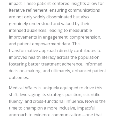
impact. These patient-centered insights allow for
iterative refinement, ensuring communications
are not only widely disseminated but also
genuinely understood and valued by their
intended audiences, leading to measurable
improvements in engagement, comprehension,
and patient empowerment data. This
transformative approach directly contributes to
improved health literacy across the population,
fostering better treatment adherence, informed
decision-making, and ultimately, enhanced patient
outcomes.
Medical Affairs is uniquely equipped to drive this
shift, leveraging its strategic position, scientific
fluency, and cross-functional influence. Now is the
time to champion a more inclusive, impactful
approach to evidence communication—one that