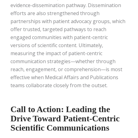
evidence-dissemination pathway. Dissemination
efforts are also strengthened through
partnerships with patient advocacy groups, which
offer trusted, targeted pathways to reach
engaged communities with patient-centric
versions of scientific content. Ultimately,
measuring the impact of patient-centric
communication strategies—whether through
reach, engagement, or comprehension—is most
effective when Medical Affairs and Publications
teams collaborate closely from the outset.
Call to Action: Leading the
Drive Toward Patient-Centric
Scientific Communications