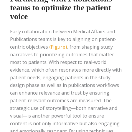
teams to optimize the patient
voice
Early collaboration between Medical Affairs and
Publications teams is key to aligning on patient-
centric objectives
(Figure)
, from shaping study
narratives to prioritizing outcomes that matter
most to patients. With respect to real-world
evidence, which often resonates more directly with
patient needs, engaging patients in the study
design phase as well as in publications workflows
can enhance relevance and trust by ensuring
patient-relevant outcomes are measured. The
strategic use of storytelling—both narrative and
visual—is another powerful tool to ensure
content is not only informative but also engaging
and emotionally resonant. By using techniques