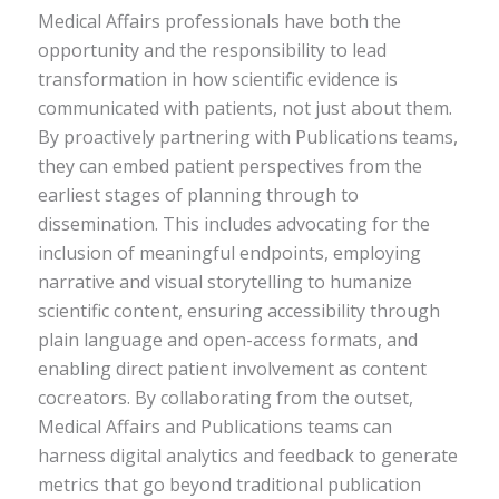
Medical Affairs professionals have both the
opportunity and the responsibility to lead
transformation in how scientific evidence is
communicated with patients, not just about them.
By proactively partnering with Publications teams,
they can embed patient perspectives from the
earliest stages of planning through to
dissemination. This includes advocating for the
inclusion of meaningful endpoints, employing
narrative and visual storytelling to humanize
scientific content, ensuring accessibility through
plain language and open-access formats, and
enabling direct patient involvement as content
cocreators. By collaborating from the outset,
Medical Affairs and Publications teams can
harness digital analytics and feedback to generate
metrics that go beyond traditional publication