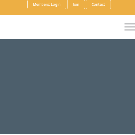
Members: Login
Join
Contact