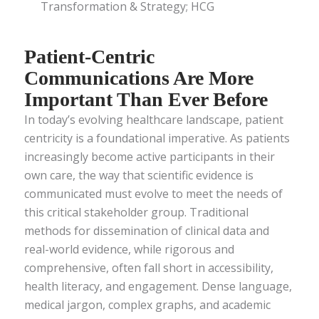
Transformation & Strategy; HCG
Patient-Centric
Communications Are More
Important Than Ever Before
In today’s evolving healthcare landscape, patient
centricity is a foundational imperative. As patients
increasingly become active participants in their
own care, the way that scientific evidence is
communicated must evolve to meet the needs of
this critical stakeholder group. Traditional
methods for dissemination of clinical data and
real-world evidence, while rigorous and
comprehensive, often fall short in accessibility,
health literacy, and engagement. Dense language,
medical jargon, complex graphs, and academic