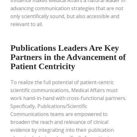
influence makes Medical Affairs a natural leader in
advancing communication strategies that are not
only scientifically sound, but also accessible and
relevant to all.
Publications Leaders Are Key
Partners in the Advancement of
Patient Centricity
To realize the full potential of patient-centric
scientific communications, Medical Affairs must
work hand-in-hand with cross-functional partners.
Specifically, Publications/Scientific
Communications teams are empowered to
broaden the reach and relevance of clinical
evidence by integrating into their publication