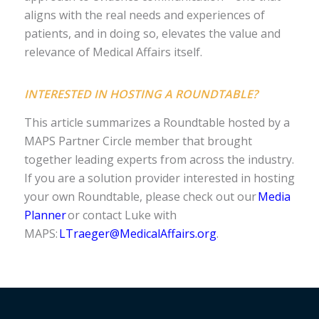
aligns with the real needs and experiences of
patients, and in doing so, elevates the value and
relevance of Medical Affairs itself.
INTERESTED IN HOSTING A ROUNDTABLE?
This article summarizes a Roundtable hosted by a
MAPS Partner Circle member that brought
together leading experts from across the industry.
If you are a solution provider interested in hosting
your own Roundtable, please check out our
Media
Planner
or contact Luke with
MAPS:
LTraeger@MedicalAffairs.org
.