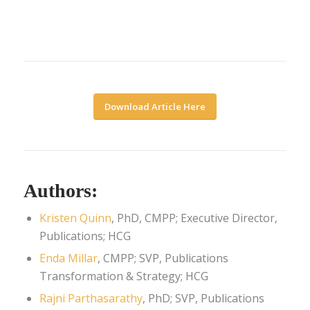
Download Article Here
Authors:
Kristen Quinn
, PhD, CMPP; Executive Director,
Publications; HCG
Enda Millar
, CMPP; SVP, Publications
Transformation & Strategy; HCG
Rajni Parthasarathy
, PhD; SVP, Publications