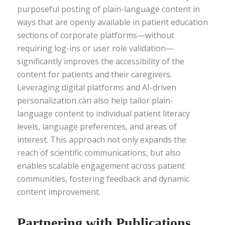
purposeful posting of plain-language content in
ways that are openly available in patient education
sections of corporate platforms—without
requiring log-ins or user role validation—
significantly improves the accessibility of the
content for patients and their caregivers.
Leveraging digital platforms and AI-driven
personalization can also help tailor plain-
language content to individual patient literacy
levels, language preferences, and areas of
interest. This approach not only expands the
reach of scientific communications, but also
enables scalable engagement across patient
communities, fostering feedback and dynamic
content improvement.
Partnering with Publications