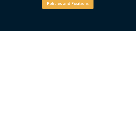
Policies and Positions