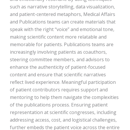
such as narrative storytelling, data visualization,
and patient-centered metaphors, Medical Affairs
and Publications teams can create materials that
speak with the right “voice” and emotional tone,
making scientific content more relatable and
memorable for patients. Publications teams are
increasingly involving patients as coauthors,
steering committee members, and advisors to
enhance the authenticity of patient-focused
content and ensure that scientific narratives
reflect lived experience. Meaningful participation
of patient contributors requires support and
mentoring to help them navigate the complexities
of the publications process. Ensuring patient
representation at scientific congresses, including
addressing access, cost, and logistical challenges,
further embeds the patient voice across the entire