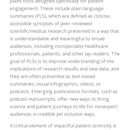
plans tools designed specifically for patient
engagement. These include plain language
summaries (PLS), which are defined as concise,
accessible synopses of peer-reviewed
scientific/medical research presented in a way that
is understandable and meaningful to broad
audiences, including nonspecialist healthcare
professionals, patients, and other lay readers. The
goal of PLSs is to improve understanding of the
implications of research results and new data, and
they are often presented as text-based
summaries, visual infographics, videos, or
podcasts. Emerging publications formats, such as
podcast manuscripts, offer new ways to bring
science and patient journeys to life for nonexpert
audiences in credible yet inclusive ways.
A critical element of impactful patient centricity is