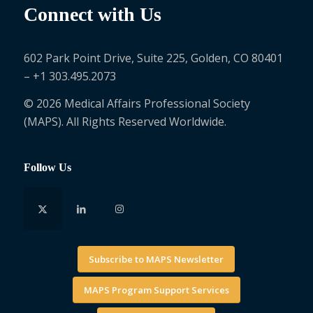
Connect with Us
602 Park Point Drive, Suite 225, Golden, CO 80401
– +1 303.495.2073
© 2026 Medical Affairs Professional Society
(MAPS). All Rights Reserved Worldwide.
Follow Us
Subscribe to MAPS Newsletter
MAPS Program Support Services