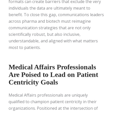
formats can create barriers that exclude the very
individuals the data are ultimately meant to
benefit. To close this gap, communications leaders
across pharma and biotech must reimagine
communication strategies that are not only
scientifically robust, but also inclusive,
understandable, and aligned with what matters
most to patients.
Medical Affairs Professionals
Are Poised to Lead on Patient
Centricity Goals
Medical Affairs professionals are uniquely
qualified to champion patient centricity in their
organizations. Positioned at the intersection of