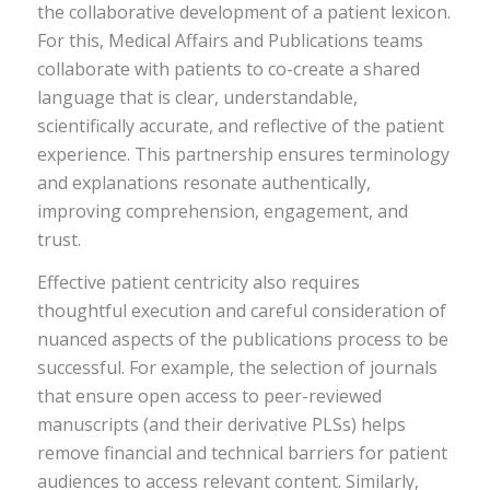
the collaborative development of a patient lexicon.
For this, Medical Affairs and Publications teams
collaborate with patients to co-create a shared
language that is clear, understandable,
scientifically accurate, and reflective of the patient
experience. This partnership ensures terminology
and explanations resonate authentically,
improving comprehension, engagement, and
trust.
Effective patient centricity also requires
thoughtful execution and careful consideration of
nuanced aspects of the publications process to be
successful. For example, the selection of journals
that ensure open access to peer-reviewed
manuscripts (and their derivative PLSs) helps
remove financial and technical barriers for patient
audiences to access relevant content. Similarly,