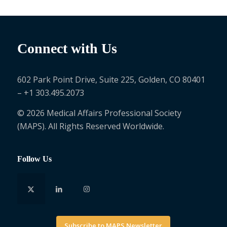
Connect with Us
602 Park Point Drive, Suite 225, Golden, CO 80401
– +1 303.495.2073
© 2026 Medical Affairs Professional Society
(MAPS). All Rights Reserved Worldwide.
Follow Us
Subscribe to MAPS Newsletter