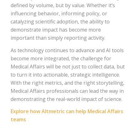
defined by volume, but by value. Whether it’s
influencing behavior, informing policy, or
catalyzing scientific adoption, the ability to
demonstrate impact has become more
important than simply reporting activity.
As technology continues to advance and AI tools
become more integrated, the challenge for
Medical Affairs will be not just to collect data, but
to turn it into actionable, strategic intelligence.
With the right metrics, and the right storytelling,
Medical Affairs professionals can lead the way in
demonstrating the real-world impact of science.
Explore how Altmetric can help Medical Affairs
teams