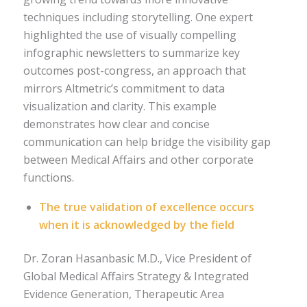
techniques including storytelling. One expert
highlighted the use of visually compelling
infographic newsletters to summarize key
outcomes post-congress, an approach that
mirrors Altmetric’s commitment to data
visualization and clarity. This example
demonstrates how clear and concise
communication can help bridge the visibility gap
between Medical Affairs and other corporate
functions.
The true validation of excellence occurs
when it is acknowledged by the field
Dr. Zoran Hasanbasic M.D., Vice President of
Global Medical Affairs Strategy & Integrated
Evidence Generation, Therapeutic Area