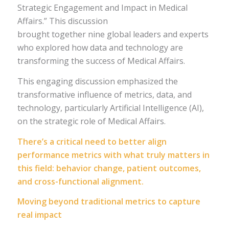
Strategic Engagement and Impact in Medical
Affairs.” This discussion
brought together nine global leaders and experts
who explored how data and technology are
transforming the success of Medical Affairs.
This engaging discussion emphasized the
transformative influence of metrics, data, and
technology, particularly Artificial Intelligence (AI),
on the strategic role of Medical Affairs.
There’s a critical need to better align
performance metrics with what truly matters in
this field: behavior change, patient outcomes,
and cross-functional alignment.
Moving beyond traditional metrics to capture
real impact