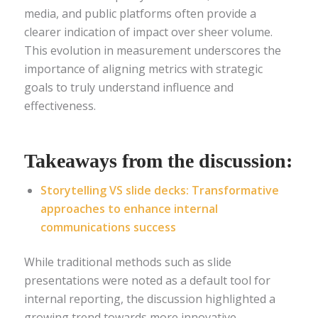
media, and public platforms often provide a
clearer indication of impact over sheer volume.
This evolution in measurement underscores the
importance of aligning metrics with strategic
goals to truly understand influence and
effectiveness.
Takeaways from the discussion:
Storytelling VS slide decks: Transformative
approaches to enhance internal
communications success
While traditional methods such as slide
presentations were noted as a default tool for
internal reporting, the discussion highlighted a
growing trend towards more innovative