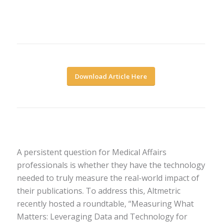
Download Article Here
A persistent question for Medical Affairs
professionals is whether they have the technology
needed to truly measure the real-world impact of
their publications. To address this, Altmetric
recently hosted a roundtable, “Measuring What
Matters: Leveraging Data and Technology for