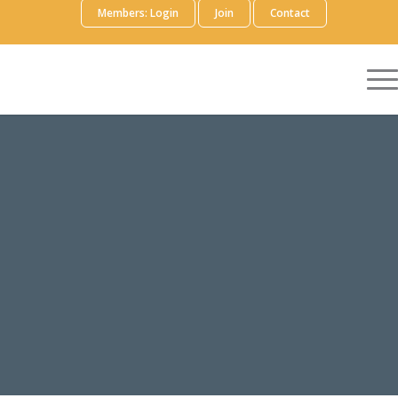
Members: Login
Join
Contact