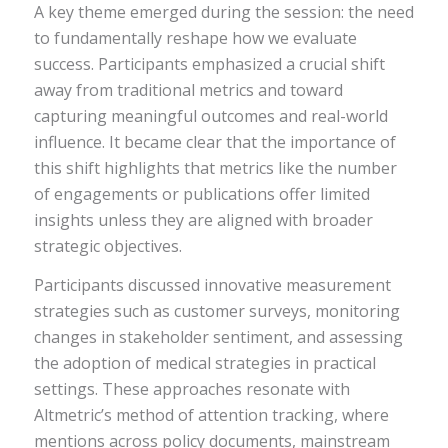
A key theme emerged during the session: the need
to fundamentally reshape how we evaluate
success. Participants emphasized a crucial shift
away from traditional metrics and toward
capturing meaningful outcomes and real-world
influence. It became clear that the importance of
this shift highlights that metrics like the number
of engagements or publications offer limited
insights unless they are aligned with broader
strategic objectives.
Participants discussed innovative measurement
strategies such as customer surveys, monitoring
changes in stakeholder sentiment, and assessing
the adoption of medical strategies in practical
settings. These approaches resonate with
Altmetric’s method of attention tracking, where
mentions across policy documents, mainstream