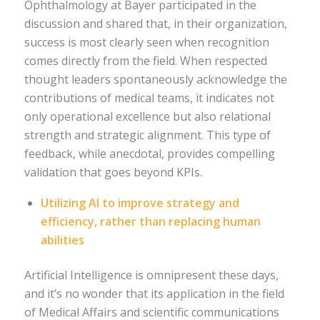
Ophthalmology at Bayer participated in the
discussion and shared that, in their organization,
success is most clearly seen when recognition
comes directly from the field. When respected
thought leaders spontaneously acknowledge the
contributions of medical teams, it indicates not
only operational excellence but also relational
strength and strategic alignment. This type of
feedback, while anecdotal, provides compelling
validation that goes beyond KPIs.
Utilizing AI to improve strategy and
efficiency, rather than replacing human
abilities
Artificial Intelligence is omnipresent these days,
and it’s no wonder that its application in the field
of Medical Affairs and scientific communications