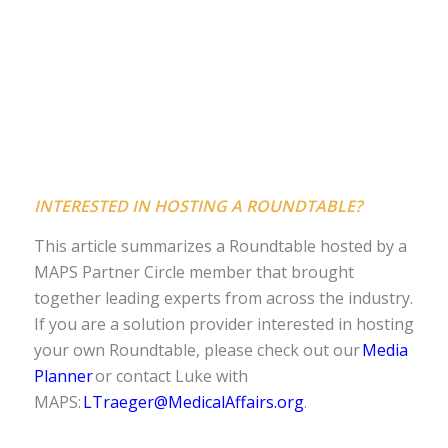
INTERESTED IN HOSTING A ROUNDTABLE?
This article summarizes a Roundtable hosted by a
MAPS Partner Circle member that brought
together leading experts from across the industry.
If you are a solution provider interested in hosting
your own Roundtable, please check out our
Media
Planner
or contact Luke with
MAPS:
LTraeger@MedicalAffairs.org
.