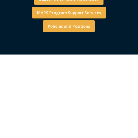
MAPS Program Support Services
Policies and Positions