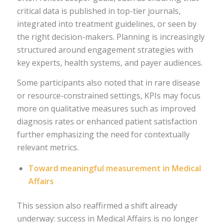
critical data is published in top-tier journals,
integrated into treatment guidelines, or seen by
the right decision-makers. Planning is increasingly
structured around engagement strategies with
key experts, health systems, and payer audiences.
Some participants also noted that in rare disease
or resource-constrained settings, KPIs may focus
more on qualitative measures such as improved
diagnosis rates or enhanced patient satisfaction
further emphasizing the need for contextually
relevant metrics.
Toward meaningful measurement in Medical
Affairs
This session also reaffirmed a shift already
underway: success in Medical Affairs is no longer