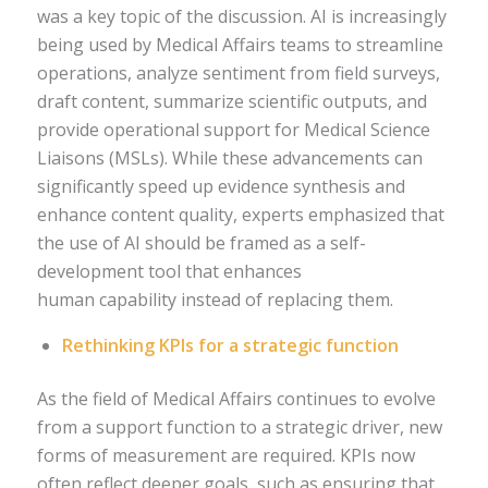
was a key topic of the discussion. AI is increasingly
being used by Medical Affairs teams to streamline
operations, analyze sentiment from field surveys,
draft content, summarize scientific outputs, and
provide operational support for Medical Science
Liaisons (MSLs). While these advancements can
significantly speed up evidence synthesis and
enhance content quality, experts emphasized that
the use of AI should be framed as a self-
development tool that enhances
human capability instead of replacing them.
Rethinking KPIs for a strategic function
As the field of Medical Affairs continues to evolve
from a support function to a strategic driver, new
forms of measurement are required. KPIs now
often reflect deeper goals, such as ensuring that