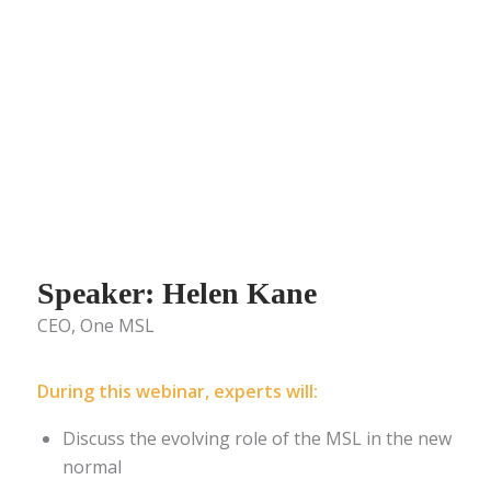
Speaker: Helen Kane
CEO, One MSL
During this webinar, experts will:
Discuss the evolving role of the MSL in the new
normal