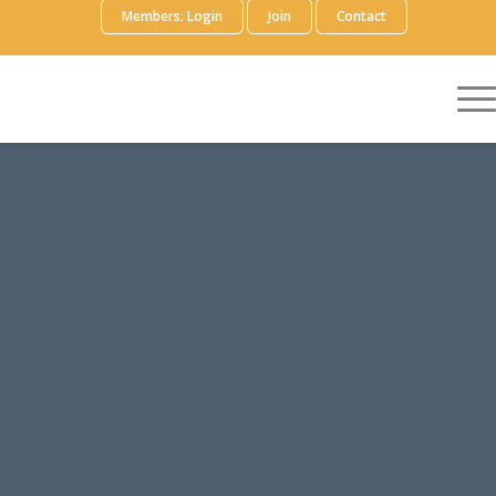
Members: Login
Join
Contact