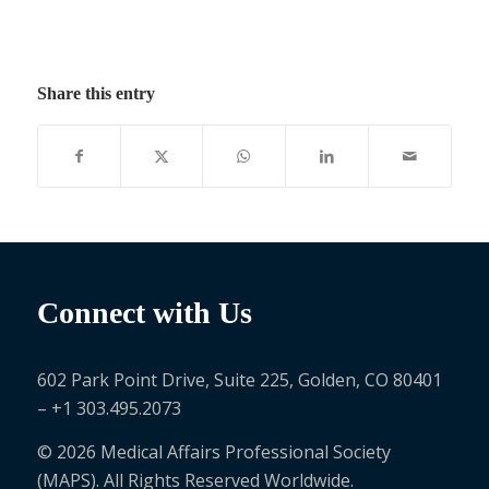
Share this entry
Connect with Us
602 Park Point Drive, Suite 225, Golden, CO 80401
– +1 303.495.2073
© 2026 Medical Affairs Professional Society
(MAPS). All Rights Reserved Worldwide.