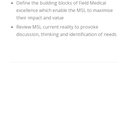
Define the building blocks of Field Medical
excellence which enable the MSL to maximise
their impact and value
Review MSL current reality to provoke
discussion, thinking and identification of needs