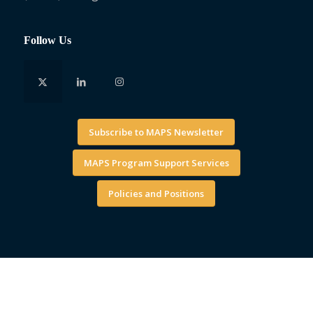
Follow Us
Subscribe to MAPS Newsletter
MAPS Program Support Services
Policies and Positions