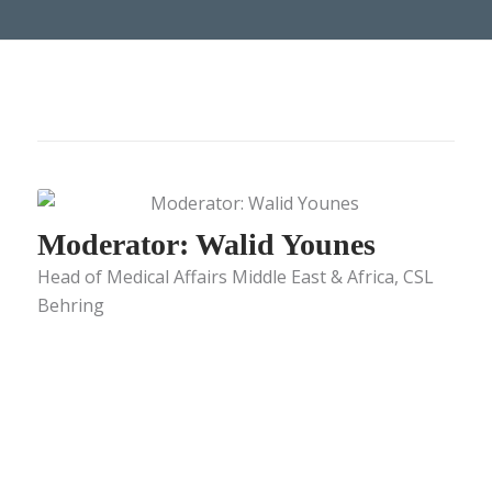
Moderator: Walid Younes
Head of Medical Affairs Middle East & Africa, CSL
Behring