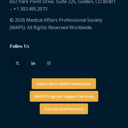
602 Park Point Drive, Suite 225, Golden, CO 80401
– +1 303.495.2073
© 2026 Medical Affairs Professional Society
(MAPS). All Rights Reserved Worldwide.
Follow Us
Subscribe to MAPS Newsletter
MAPS Program Support Services
Policies and Positions