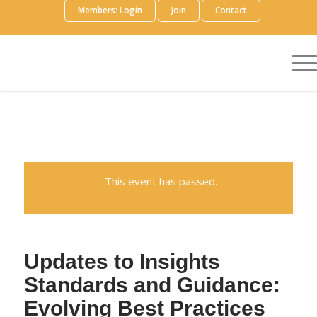
Members: Login
Join
Contact
This event has passed.
Updates to Insights
Standards and Guidance:
Evolving Best Practices