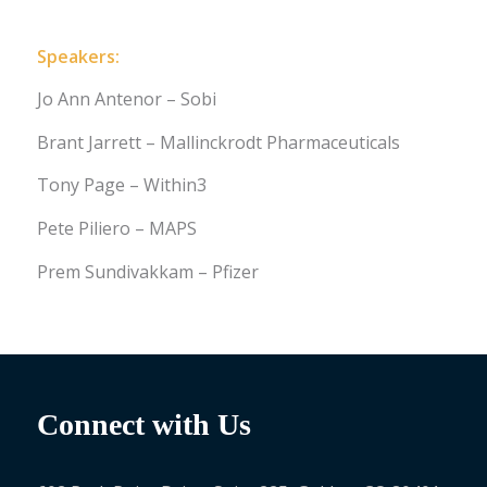
Speakers:
Jo Ann Antenor – Sobi
Brant Jarrett – Mallinckrodt Pharmaceuticals
Tony Page – Within3
Pete Piliero – MAPS
Prem Sundivakkam – Pfizer
Connect with Us