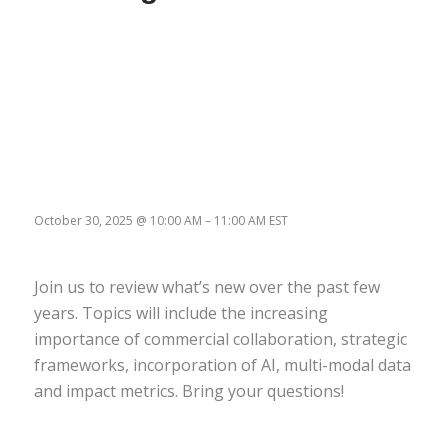
October 30, 2025
@
10:00 AM
–
11:00 AM
EST
Join us to review what’s new over the past few
years. Topics will include the increasing
importance of commercial collaboration, strategic
frameworks, incorporation of AI, multi-modal data
and impact metrics. Bring your questions!
Register