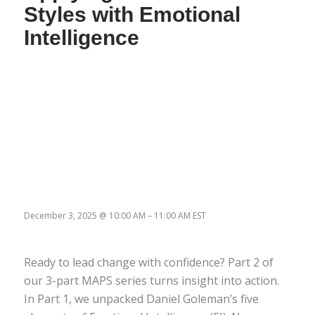
Styles with Emotional
Intelligence
December 3, 2025
@
10:00 AM
–
11:00 AM
EST
Ready to lead change with confidence? Part 2 of
our 3-part MAPS series turns insight into action.
In Part 1, we unpacked Daniel Goleman’s five