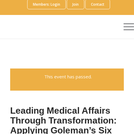
Members: Login
Join
Contact
This event has passed.
Leading Medical Affairs
Through Transformation:
Applying Goleman’s Six