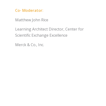
Co- Moderator:
Matthew John Rice
Learning Architect Director, Center for
Scientific Exchange Excellence
Merck & Co., Inc.