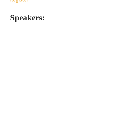
Speakers: