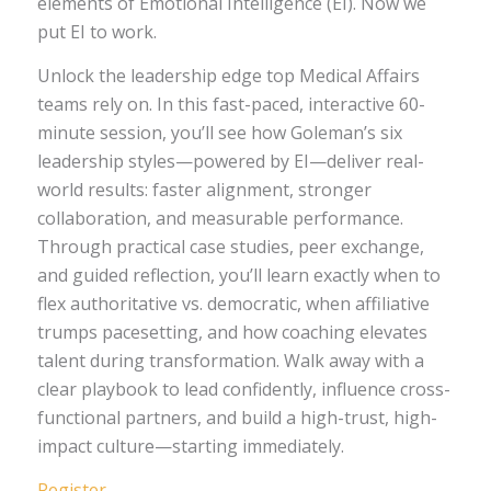
elements of Emotional Intelligence (EI). Now we
put EI to work.
Unlock the leadership edge top Medical Affairs
teams rely on. In this fast-paced, interactive 60-
minute session, you’ll see how Goleman’s six
leadership styles—powered by EI—deliver real-
world results: faster alignment, stronger
collaboration, and measurable performance.
Through practical case studies, peer exchange,
and guided reflection, you’ll learn exactly when to
flex authoritative vs. democratic, when affiliative
trumps pacesetting, and how coaching elevates
talent during transformation. Walk away with a
clear playbook to lead confidently, influence cross-
functional partners, and build a high-trust, high-
impact culture—starting immediately.
Register