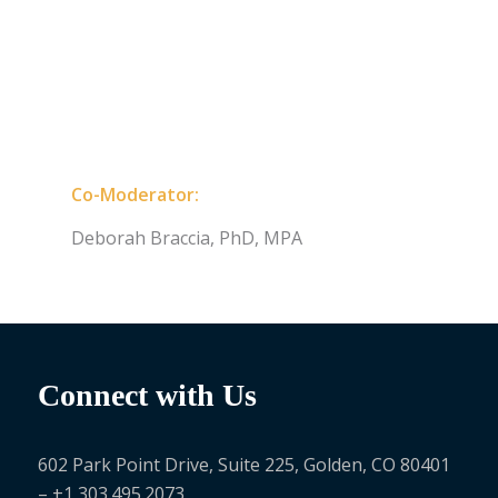
Co-Moderator:
Deborah Braccia, PhD, MPA
Connect with Us
602 Park Point Drive, Suite 225, Golden, CO 80401
– +1 303.495.2073