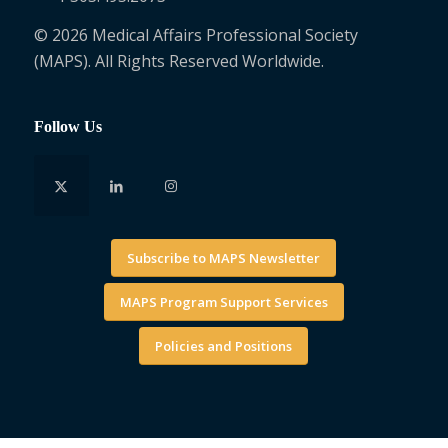
© 2026 Medical Affairs Professional Society
(MAPS). All Rights Reserved Worldwide.
Follow Us
Subscribe to MAPS Newsletter
MAPS Program Support Services
Policies and Positions