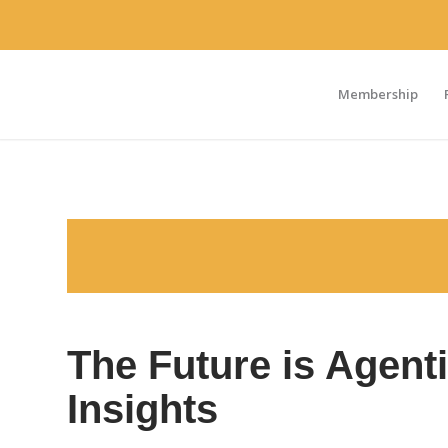
Membership
The Future is Agenti
Insights