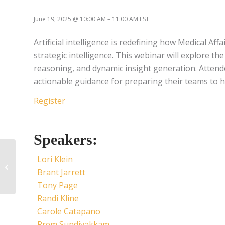
June 19, 2025
@
10:00 AM
–
11:00 AM
EST
Artificial intelligence is redefining how Medical A
strategic intelligence. This webinar will explore t
reasoning, and dynamic insight generation. Attendee
actionable guidance for preparing their teams to ha
Register
Speakers:
Leveraging New MAPS
Lori Klein
Standards & Guidance
Brant Jarrett
to Drive Strategic
Medical Planning and
Tony Page
Demonstrate Value
Randi Kline
Carole Catapano
Prem Sundivakkam