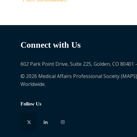
Connect with Us
602 Park Point Drive, Suite 225, Golden, CO 80401 
© 2026 Medical Affairs Professional Society (MAPS)
Worldwide.
Follow Us