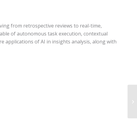
oving from retrospective reviews to real-time,
capable of autonomous task execution, contextual
 applications of AI in insights analysis, along with