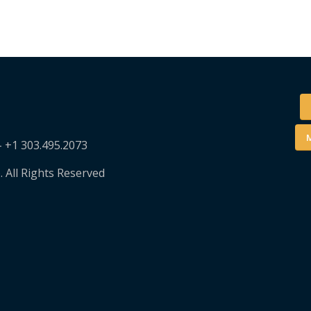
M
– +1 303.495.2073
. All Rights Reserved