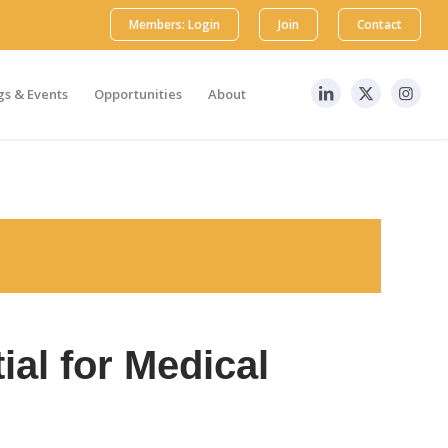
Members: Login
Join
Contact
s & Events
Opportunities
About
ial for Medical