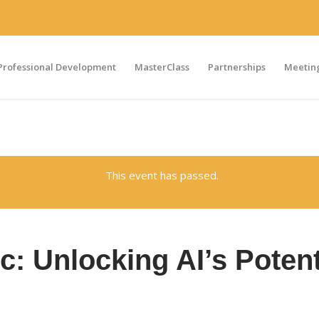
Professional Development
MasterClass
Partnerships
Meeting
This event has passed.
c: Unlocking AI’s Potent