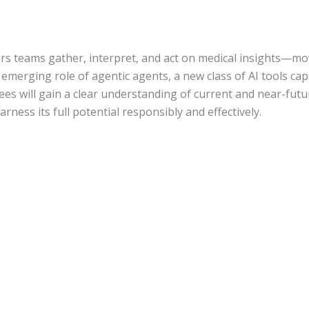
ffairs teams gather, interpret, and act on medical insights—m
he emerging role of agentic agents, a new class of AI tools 
s will gain a clear understanding of current and near-future
rness its full potential responsibly and effectively.