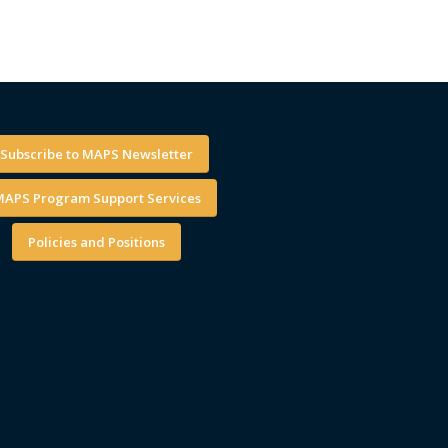
Subscribe to MAPS Newsletter
APS Program Support Services
Policies and Positions