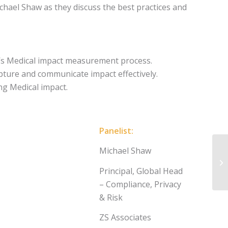
chael Shaw as they discuss the best practices and
n’s Medical impact measurement process.
pture and communicate impact effectively.
g Medical impact.
Panelist:
Michael Shaw
Principal, Global Head
– Compliance, Privacy
& Risk
ZS Associates