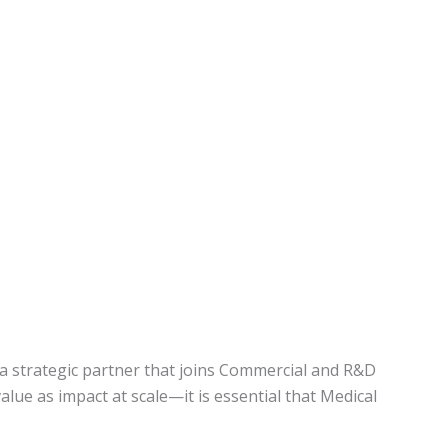
y, a strategic partner that joins Commercial and R&D
alue as impact at scale—it is essential that Medical