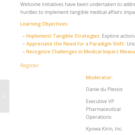
Welcome initiatives have been undertaken to addres
hurdles to implement tangible medical affairs imp
Learning Objectives
–
Implement Tangible Strategies:
Explore action
–
Appreciate the Need for a Paradigm Shift:
Unde
–
Recognize Challenges in Medical Impact Meas
Register
Moderator:
Leveraging AI for
Danie du Plessis
Insights Management
and Analysis in
Executive VP
Medical Affairs
Pharmaceutical
Operations
Kyowa Kirin, Inc.