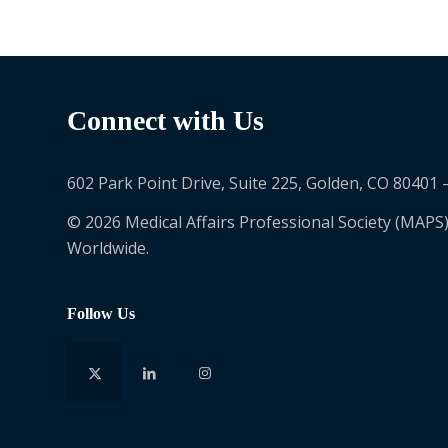
Connect with Us
602 Park Point Drive, Suite 225, Golden, CO 80401 
© 2026 Medical Affairs Professional Society (MAPS)
Worldwide.
Follow Us