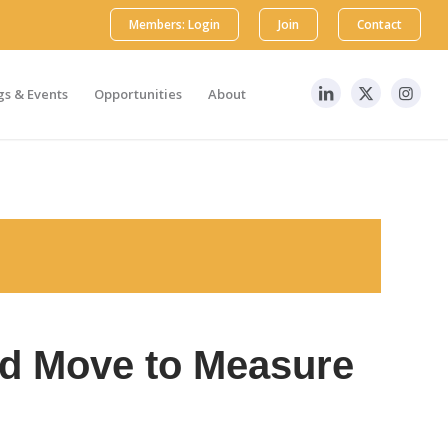
Members: Login
Join
Contact
s & Events
Opportunities
About
ld Move to Measure