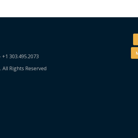
M
– +1 303.495.2073
. All Rights Reserved