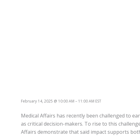
February 14, 2025
@
10:00 AM
–
11:00 AM
EST
Medical Affairs has recently been challenged to earn
as critical decision-makers. To rise to this challen
Affairs demonstrate that said impact supports both