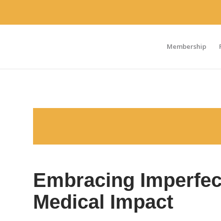
Membership
Embracing Imperfect
Medical Impact