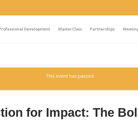
Professional Development
MasterClass
Partnerships
Meeting
This event has passed.
ion for Impact: The Bo