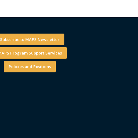
Subscribe to MAPS Newsletter
APS Program Support Services
Policies and Positions