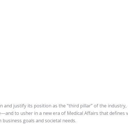
 and justify its position as the “third pillar” of the industr
ge—and to usher in a new era of Medical Affairs that defines v
 business goals and societal needs.