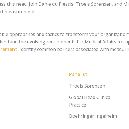
s this need. Join Danie du Plessis, Troels Sørensen, and Mi
act measurement.
able approaches and tactics to transform your organizatio
rstand the evolving requirements for Medical Affairs to ca
urement:
Identify common barriers associated with measurin
Panelist:
Troels Sørensen
Global Head Clinical
Practice
Boehringer Ingelheim