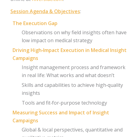
Session Agenda & Objectives
:
The Execution Gap
Observations on why field insights often have
low impact on medical strategy
Driving High‑Impact Execution in Medical Insight
Campaigns
Insight management process and framework
in real life: What works and what doesn’t
Skills and capabilities to achieve high‑quality
insights
Tools and fit‑for‑purpose technology
Measuring Success and Impact of Insight
Campaigns
Global & local perspectives, quantitative and