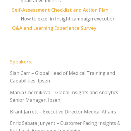
qualitative metrics
Self‑Assessment Checklist and Action Plan
How to excel in Insight campaign execution
Q&A and Learning Experience Survey
Register
Speakers:
Sian Carr – Global Head of Medical Training and
Capabilities, Ipsen
Mariia Chernikova – Global Insights and Analytics
Senior Manager, Ipsen
Brant Jarrett – Executive Director Medical Affairs
Enric Sabata Junyent – Customer Facing Insights &
Sol. Lead, Boehringer Ingelheim