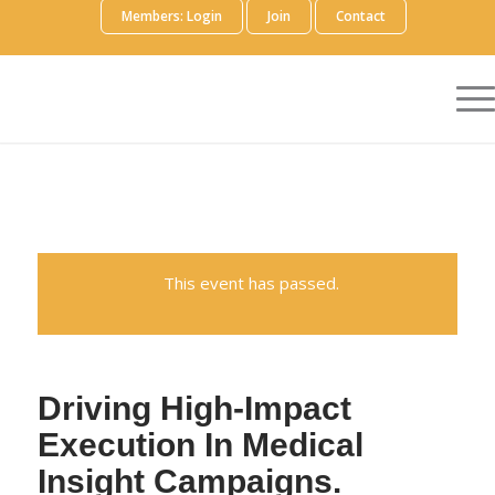
Members: Login
Join
Contact
This event has passed.
Driving High-Impact
Execution In Medical
Insight Campaigns.