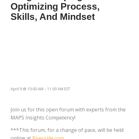
Optimizing Process,
Skills, And Mindset
April 9
@
10:00 AM
–
11:00 AM
EST
Join us for this open forum with experts from the
MAPS Insights Competency!
***This forum, for a change of pace, will be held
online at
Riverside.com
.