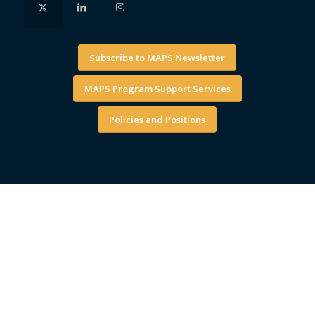
Subscribe to MAPS Newsletter
MAPS Program Support Services
Policies and Positions