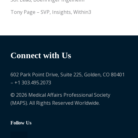
Tony Page – SVP, Insights, Within3
Connect with Us
602 Park Point Drive, Suite 225, Golden, CO 80401
– +1 303.495.2073
© 2026 Medical Affairs Professional Society
(MAPS). All Rights Reserved Worldwide.
Follow Us