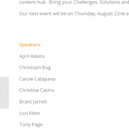
content hub. Bring your Challenges, Solutions and
Our next event will be on Thursday, August 22nd at
Register
Speakers:
April Adams
Christoph Bug
Carole Catapano
Applying Data
Christine Castro
Visualization,
Storytelling, and
Brant Jarrett
Interactivity in Medical
Affairs: What
Lori Klein
Journalism Can Teach
Us
Tony Page