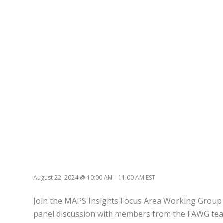
August 22, 2024
@
10:00 AM
–
11:00 AM
EST
Join the MAPS Insights Focus Area Working Group (
panel discussion with members from the FAWG tea