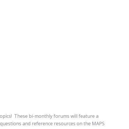
opics! These bi-monthly forums will feature a
 questions and reference resources on the MAPS