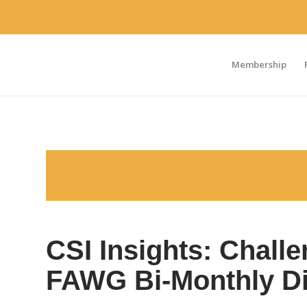
Membership
CSI Insights: Chall
FAWG Bi-Monthly D