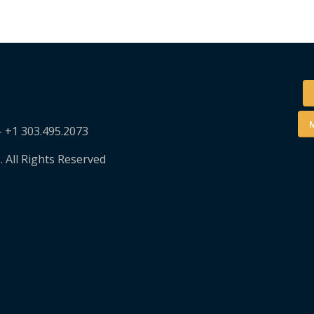
M
– +1 303.495.2073
. All Rights Reserved