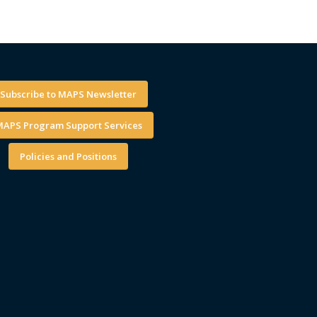
Subscribe to MAPS Newsletter
APS Program Support Services
Policies and Positions