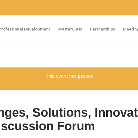
Professional Development
MasterClass
Partnerships
Meeting
This event has passed.
enges, Solutions, Innova
iscussion Forum