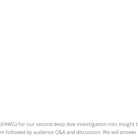
FAWG) for our second deep dive investigation into insight t
m followed by audience Q&A and discussion. We will answer