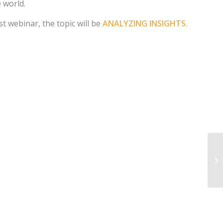
e world.
t webinar, the topic will be
ANALYZING INSIGHTS.