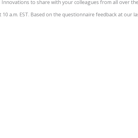
 Innovations to share with your colleagues from all over th
 10 a.m. EST. Based on the questionnaire feedback at our las