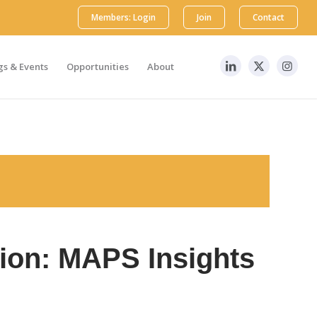
Members: Login
Join
Contact
s & Events
Opportunities
About
tion: MAPS Insights