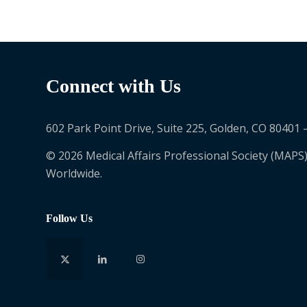
Connect with Us
602 Park Point Drive, Suite 225, Golden, CO 80401 
© 2026 Medical Affairs Professional Society (MAPS)
Worldwide.
Follow Us