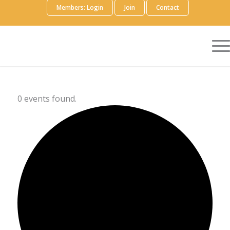
Members: Login
Join
Contact
0 events found.