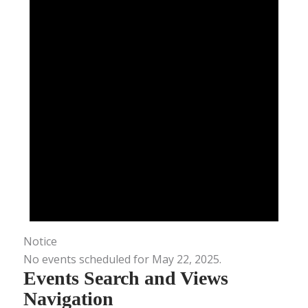
Notice
No events scheduled for May 22, 2025.
Events Search and Views
Navigation