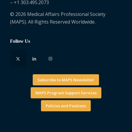
– +1 303.495.2073
© 2026 Medical Affairs Professional Society
(MAPS). All Rights Reserved Worldwide.
Follow Us
Subscribe to MAPS Newsletter
MAPS Program Support Services
Policies and Positions