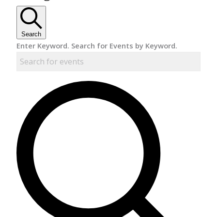
Search
Enter Keyword. Search for Events by Keyword.