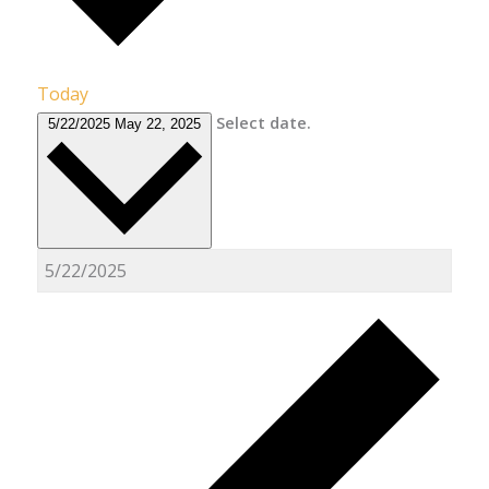
Today
Select date.
5/22/2025
May 22, 2025