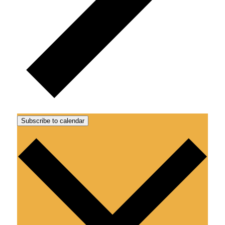
Subscribe to calendar