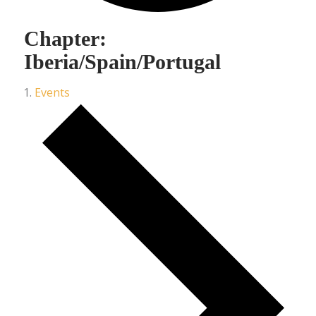
Chapter:
Iberia/Spain/Portugal
Events