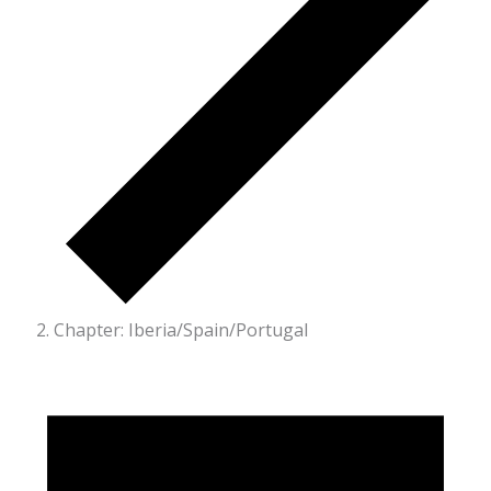
Chapter: Iberia/Spain/Portugal