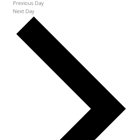
Previous Day
Next Day