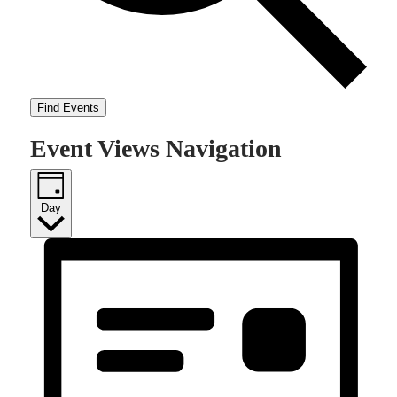
Find Events
Event Views Navigation
Day