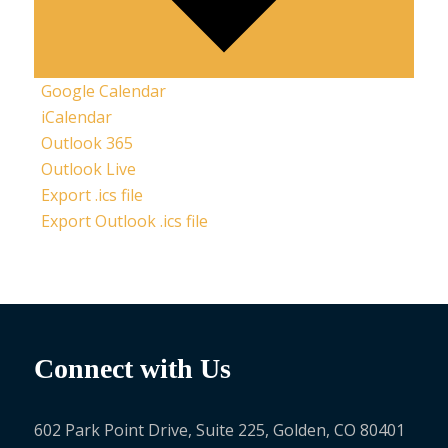
Google Calendar
iCalendar
Outlook 365
Outlook Live
Export .ics file
Export Outlook .ics file
Connect with Us
602 Park Point Drive, Suite 225, Golden, CO 80401