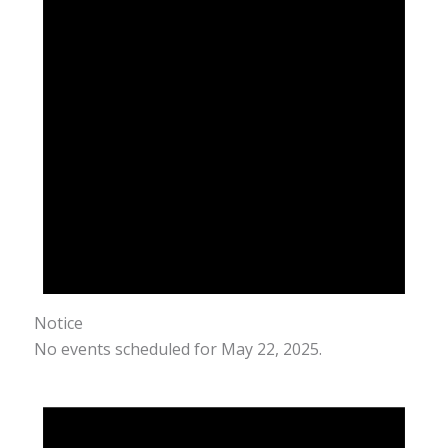
Notice
No events scheduled for May 22, 2025.