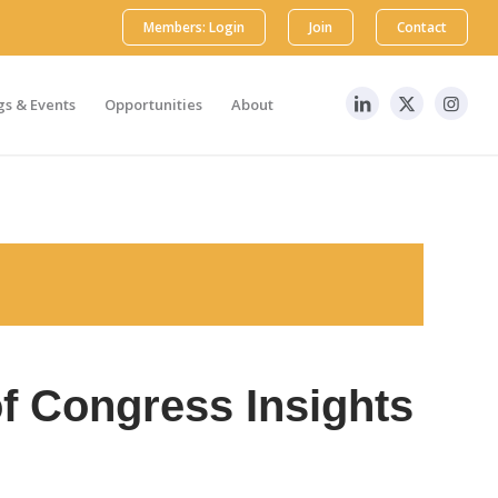
Members: Login
Join
Contact
s & Events
Opportunities
About
f Congress Insights