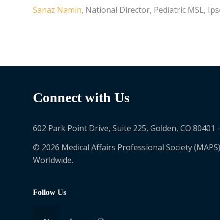
Sanaz Namin
, National Director, Pediatric MSL, Ip
Connect with Us
602 Park Point Drive, Suite 225, Golden, CO 80401 
© 2026 Medical Affairs Professional Society (MAPS)
Worldwide.
Follow Us