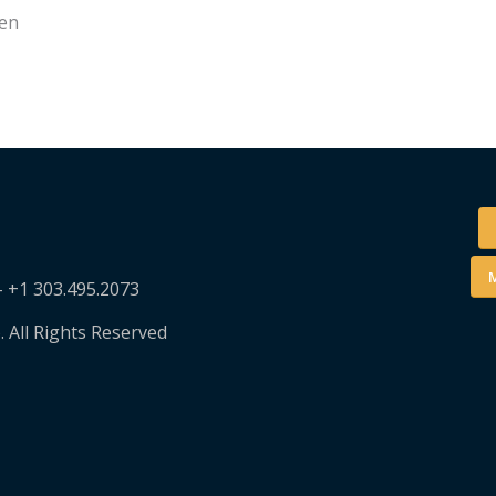
sen
M
– +1 303.495.2073
. All Rights Reserved