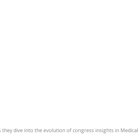
ey dive into the evolution of congress insights in Medical A