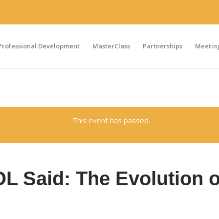
Professional Development
MasterClass
Partnerships
Meeting
This event has passed.
 Said: The Evolution o