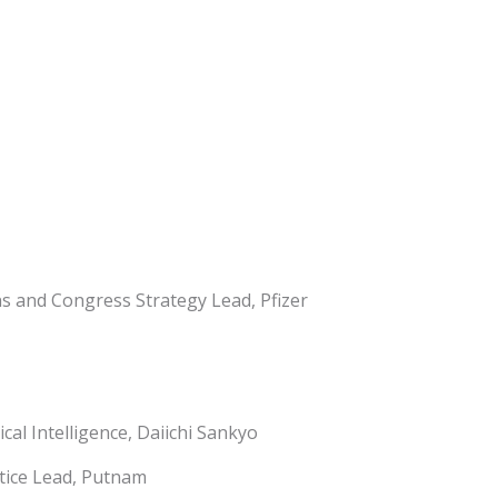
s and Congress Strategy Lead, Pfizer
cal Intelligence, Daiichi Sankyo
actice Lead, Putnam