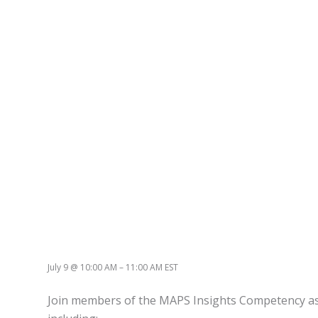
July 9
@
10:00 AM
–
11:00 AM
EST
Join members of the MAPS Insights Competency as th