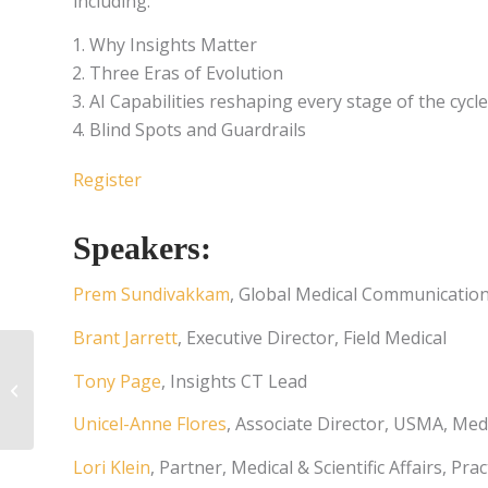
including:
Why Insights Matter
Three Eras of Evolution
AI Capabilities reshaping every stage of the cycle
Blind Spots and Guardrails
Register
Speakers:
Prem Sundivakkam
, Global Medical Communication
Brant Jarrett
, Executive Director, Field Medical
Finding Focus:
Tony Page
, Insights CT Lead
Identifying and
Prioritizing Data Gaps
Unicel-Anne Flores
, Associate Director, USMA, Medi
in Medical Affairs
Lori Klein
, Partner, Medical & Scientific Affairs, Pr