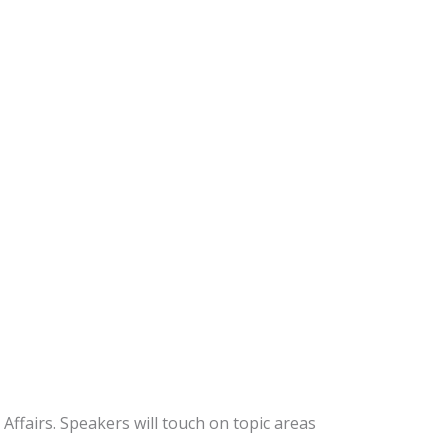
ffairs. Speakers will touch on topic areas