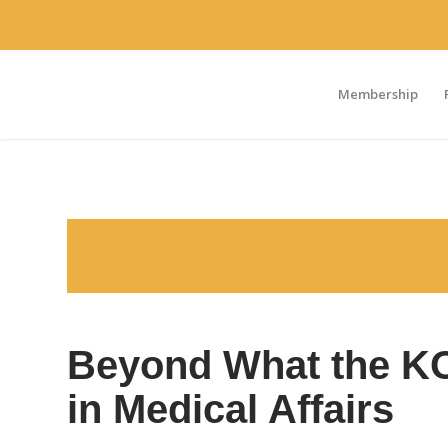
Membership
Beyond What the KOL
in Medical Affairs