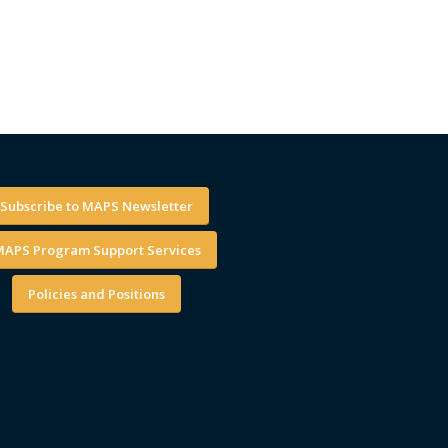
Subscribe to MAPS Newsletter
APS Program Support Services
Policies and Positions