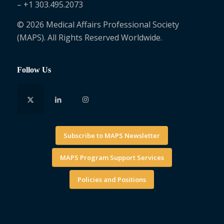
– +1 303.495.2073
© 2026 Medical Affairs Professional Society
(MAPS). All Rights Reserved Worldwide.
Follow Us
Subscribe to MAPS Newsletter
MAPS Program Support Services
Policies and Positions