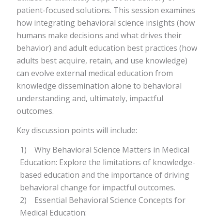
patient-focused solutions. This session examines
how integrating behavioral science insights (how
humans make decisions and what drives their
behavior) and adult education best practices (how
adults best acquire, retain, and use knowledge)
can evolve external medical education from
knowledge dissemination alone to behavioral
understanding and, ultimately, impactful
outcomes.
Key discussion points will include:
1) Why Behavioral Science Matters in Medical
Education: Explore the limitations of knowledge-
based education and the importance of driving
behavioral change for impactful outcomes.
2) Essential Behavioral Science Concepts for
Medical Education: