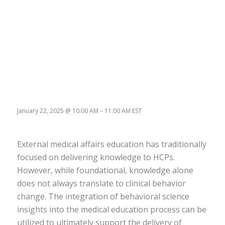
January 22, 2025
@
10:00 AM
–
11:00 AM
EST
External medical affairs education has traditionally
focused on delivering knowledge to HCPs.
However, while foundational, knowledge alone
does not always translate to clinical behavior
change. The integration of behavioral science
insights into the medical education process can be
utilized to ultimately support the delivery of