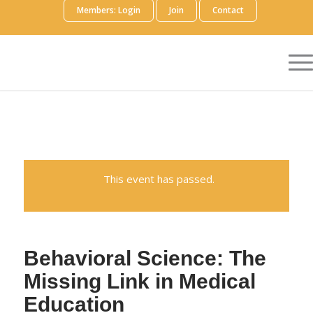
Members: Login
Join
Contact
This event has passed.
Behavioral Science: The
Missing Link in Medical
Education