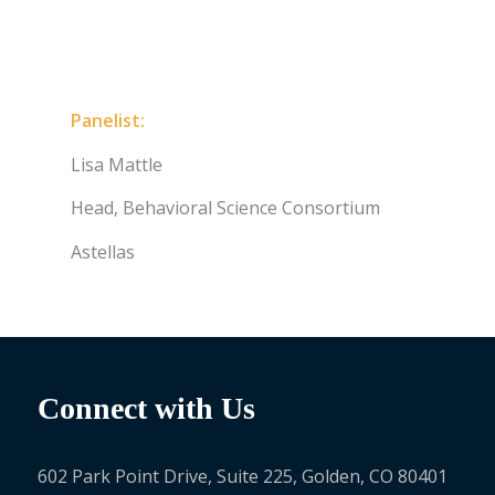
Panelist:
Lisa Mattle
Head, Behavioral Science Consortium
Astellas
Connect with Us
602 Park Point Drive, Suite 225, Golden, CO 80401