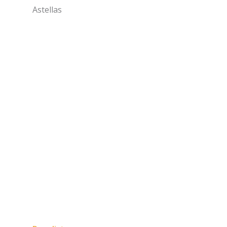
Astellas