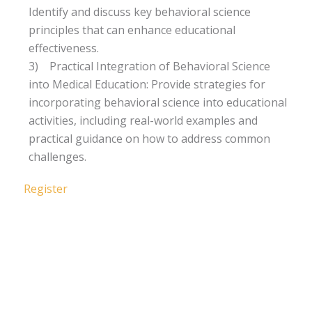
Identify and discuss key behavioral science
principles that can enhance educational
effectiveness.
3) Practical Integration of Behavioral Science
into Medical Education: Provide strategies for
incorporating behavioral science into educational
activities, including real-world examples and
practical guidance on how to address common
challenges.
Register