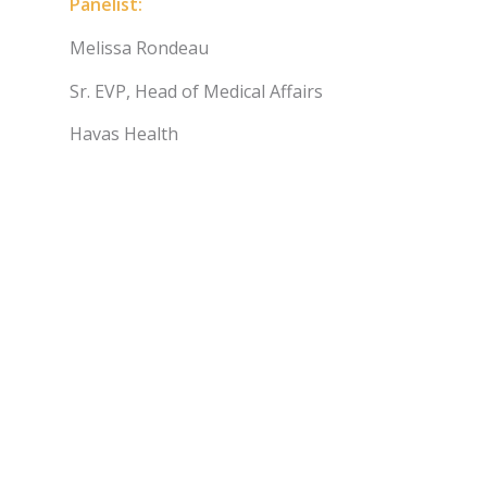
Panelist:
Melissa Rondeau
Sr. EVP, Head of Medical Affairs
Havas Health