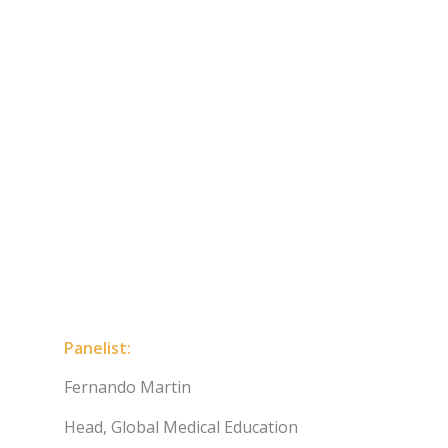
Panelist:
Fernando Martin
Head, Global Medical Education