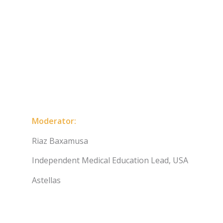
Moderator:
Riaz Baxamusa
Independent Medical Education Lead, USA
Astellas