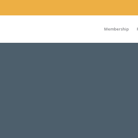
Membership