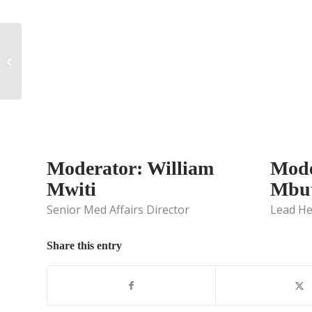
Integrated Evidence
Generation Planning:
Top Challenges for
Medical Affairs...
Moderator: William
Mode
Mwiti
Mbut
Senior Med Affairs Director
Lead He
Share this entry