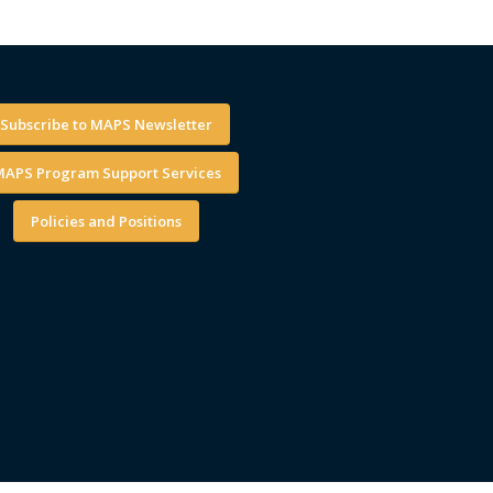
Subscribe to MAPS Newsletter
APS Program Support Services
Policies and Positions