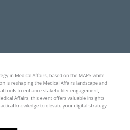
rategy in Medical Affairs, based on the MAPS white
on is reshaping the Medical Affairs landscape and
ital tools to enhance stakeholder engagement,
dical Affairs, this event offers valuable insights
actical knowledge to elevate your digital strategy.