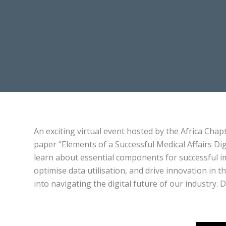
An exciting virtual event hosted by the Africa Chap
paper “Elements of a Successful Medical Affairs Di
learn about essential components for successful i
optimise data utilisation, and drive innovation in t
into navigating the digital future of our industry. 