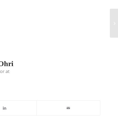
 Ohri
or at