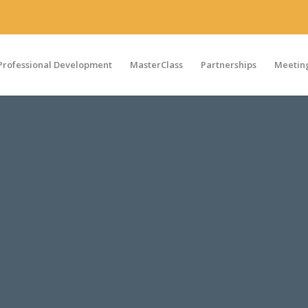
Professional Development
MasterClass
Partnerships
Meeting