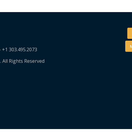
M
– +1 303.495.2073
. All Rights Reserved