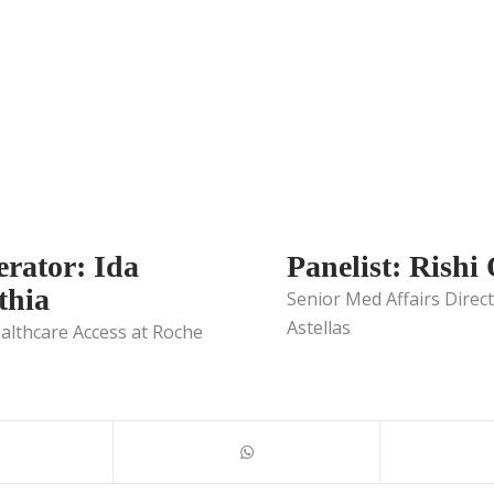
rator: Ida
Panelist: Rishi
hia
Senior Med Affairs Direct
Astellas
althcare Access at Roche