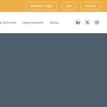
Members: Login
Join
Contact
s & Events
Opportunities
About