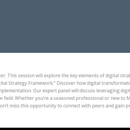
ter. This session will explore the key elements of digital st
gital Strategy Framework.” Discover how digital transformati
mplementation. Our expert panel will discuss leveraging dig
he field. Whether you’re a seasoned professional or new to Me
Don’t miss this opportunity to connect with peers and gain pr