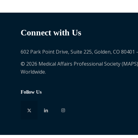
Connect with Us
602 Park Point Drive, Suite 225, Golden, CO 80401 
© 2026 Medical Affairs Professional Society (MAPS)
Worldwide.
Follow Us