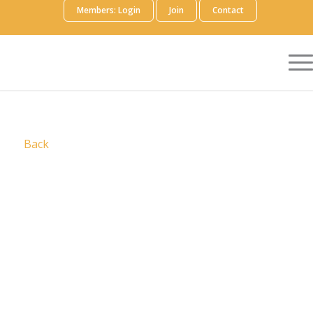
Members: Login
Join
Contact
Back