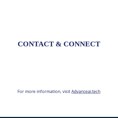
these engagements.
CONTACT
&
CONNECT
For more information, visit
Advanceai.tech