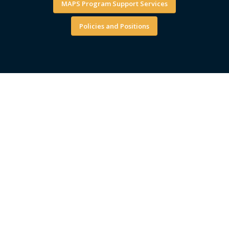
MAPS Program Support Services
Policies and Positions