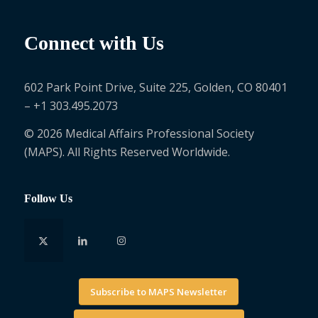
Connect with Us
602 Park Point Drive, Suite 225, Golden, CO 80401
– +1 303.495.2073
© 2026 Medical Affairs Professional Society
(MAPS). All Rights Reserved Worldwide.
Follow Us
Subscribe to MAPS Newsletter