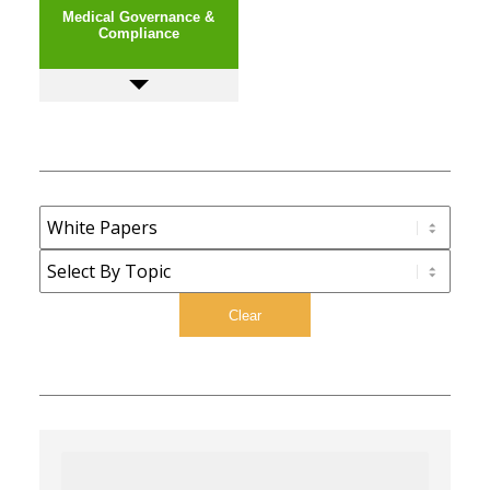
Medical Governance &
Compliance