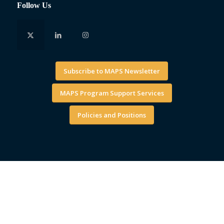
Follow Us
Subscribe to MAPS Newsletter
MAPS Program Support Services
Policies and Positions