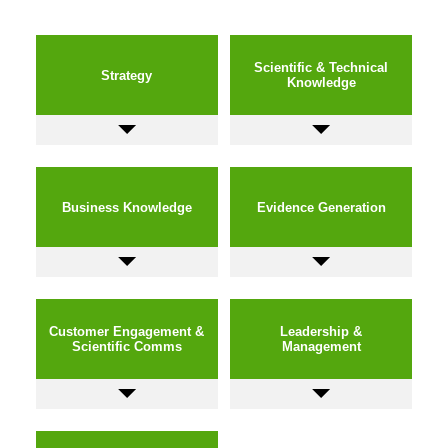
Scientific & Technical
Strategy
Knowledge
Business Knowledge
Evidence Generation
Customer Engagement &
Leadership &
Scientific Comms
Management