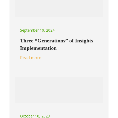
September 10, 2024
Three “Generations” of Insights
Implementation
Read more
October 10, 2023