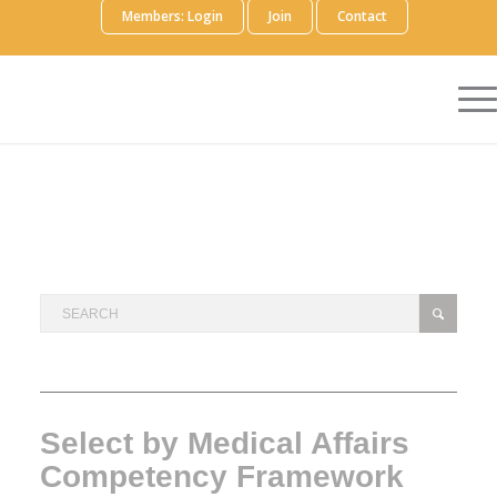
Members: Login
Join
Contact
Select by Medical Affairs
Competency Framework