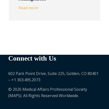
Read more
Connect with Us
602 Park Point Drive, Suite 225, Golden, CO 80401
– +1 303.495.2073
© 2026 Medical Affairs Professional Society
(MAPS). All Rights Reserved Worldwide.