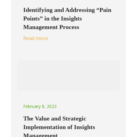
Identifying and Addressing “Pain
Points” in the Insights
Management Process
Read more
February 8, 2023
The Value and Strategic
Implementation of Insights
Management