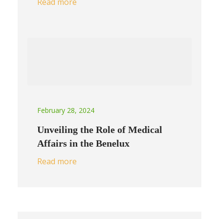
Read more
February 28, 2024
Unveiling the Role of Medical
Affairs in the Benelux
Read more