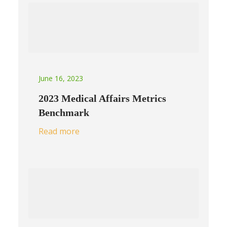
June 16, 2023
2023 Medical Affairs Metrics
Benchmark
Read more