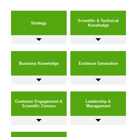
Scientific & Technical
Strategy
Knowledge
Business Knowledge
Evidence Generation
Customer Engagement &
Leadership &
Scientific Comms
Management