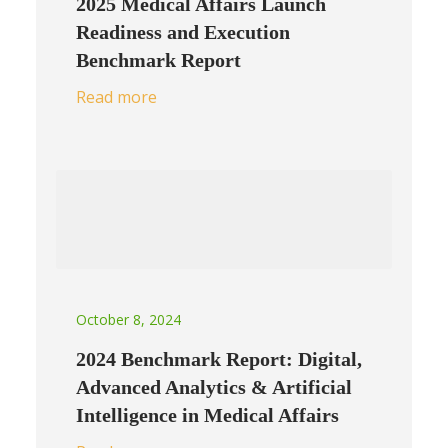
2025 Medical Affairs Launch
Readiness and Execution
Benchmark Report
Read more
October 8, 2024
2024 Benchmark Report: Digital,
Advanced Analytics & Artificial
Intelligence in Medical Affairs