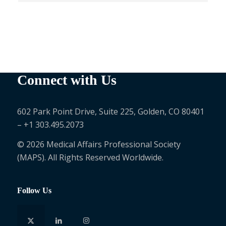
Connect with Us
602 Park Point Drive, Suite 225, Golden, CO 80401
– +1 303.495.2073
© 2026 Medical Affairs Professional Society
(MAPS). All Rights Reserved Worldwide.
Follow Us