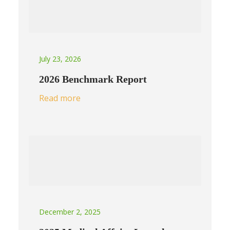
July 23, 2026
2026 Benchmark Report
Read more
December 2, 2025