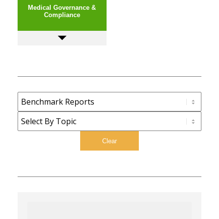
Medical Governance &
Compliance