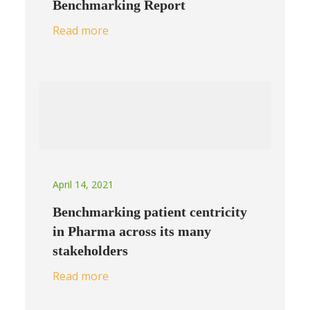
Benchmarking Report
Read more
April 14, 2021
Benchmarking patient centricity
in Pharma across its many
stakeholders
Read more