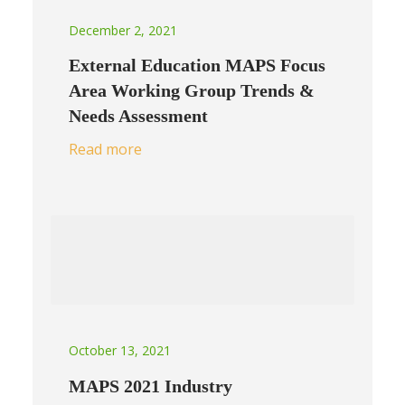
December 2, 2021
External Education MAPS Focus
Area Working Group Trends &
Needs Assessment
Read more
October 13, 2021
MAPS 2021 Industry