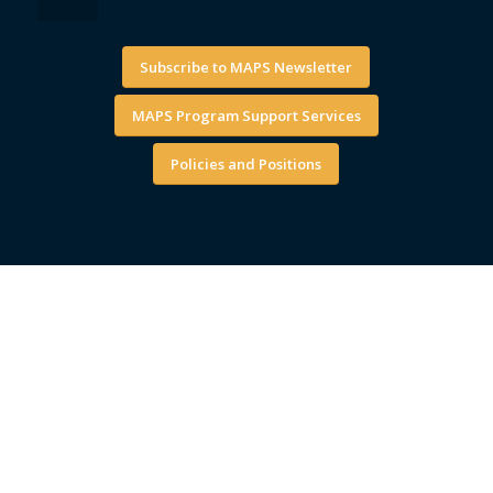
Subscribe to MAPS Newsletter
MAPS Program Support Services
Policies and Positions