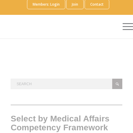
Members: Login
Join
Contact
Select by Medical Affairs
Competency Framework