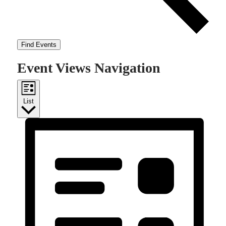
Find Events
Event Views Navigation
List