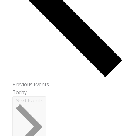
Previous
Events
Today
Next
Events