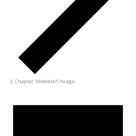
Chapter: Midwest/Chicago