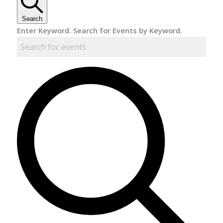
Search
Enter Keyword. Search for Events by Keyword.