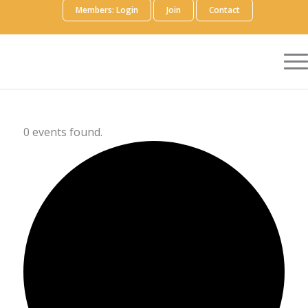
Members: Login
Join
Contact
0 events found.