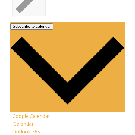
Subscribe to calendar
Google Calendar
iCalendar
Outlook 365