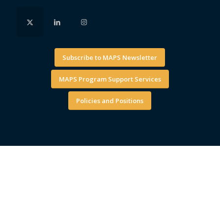
Subscribe to MAPS Newsletter
MAPS Program Support Services
Policies and Positions