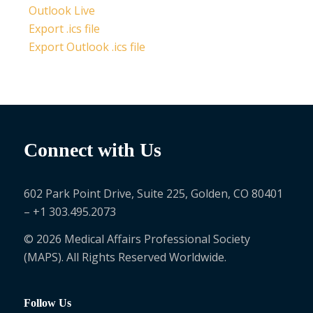
Outlook Live
Export .ics file
Export Outlook .ics file
Connect with Us
602 Park Point Drive, Suite 225, Golden, CO 80401
– +1 303.495.2073
© 2026 Medical Affairs Professional Society
(MAPS). All Rights Reserved Worldwide.
Follow Us