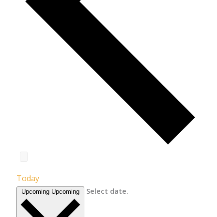
Today
Select date.
Upcoming
Upcoming