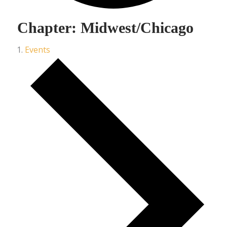
Chapter: Midwest/Chicago
Events